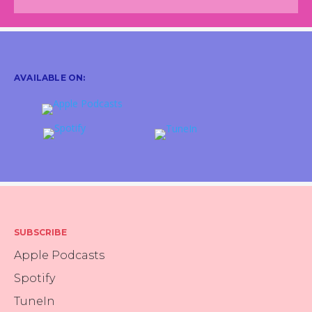
Jodi Katz
about what you went through
recently?
Sure. So I ended up having semi-
emergency open abdominal
AVAILABLE ON:
surgery to remove 17, what ended
up being, benign tumors. We
didn't know at the time. Mostly
uterine fibroids, but some that
traveled and got excited and
started moving around my
Rachel
abdominal cavity. So that was a
Winard
whole thing that was very
SUBSCRIBE
unexpected. I had been having
Apple Podcasts
symptoms for about six months
prior to the surgery, but they reall
Spotify
ramped up, and from the time I
TuneIn