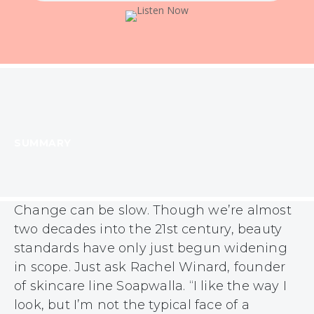
SUMMARY
Change can be slow. Though we’re almost
two decades into the 21st century, beauty
standards have only just begun widening
in scope. Just ask Rachel Winard, founder
of skincare line Soapwalla. “I like the way I
look, but I’m not the typical face of a