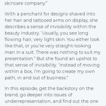
skincare company.”
With a penchant for designs shaved into
her hair and tattooed arms on display, she
describes a sense of invisibility within the
beauty industry. “Usually, you see long
flowing hair, very light skin. You either look
like that, or you’re very straight-looking
man in a suit. There was nothing to suit my
presentation.” But she found an upshot to
that sense of invisibility. “Instead of moving
within a box, I’m going to create my own
path, in and out of business.”
In this episode, get the backstory on the
brand, go deeper into issues of
underrepresentation, and find out the one