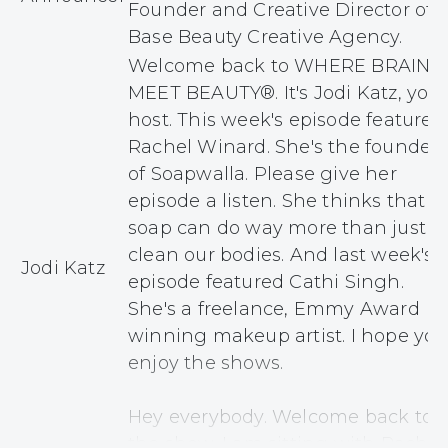
Founder and Creative Director of
Base Beauty Creative Agency.
Welcome back to WHERE BRAINS
MEET BEAUTY®. It's Jodi Katz, your
host. This week's episode features
Rachel Winard. She's the founder
of Soapwalla. Please give her
episode a listen. She thinks that
soap can do way more than just
clean our bodies. And last week's
Jodi Katz
episode featured Cathi Singh.
She's a freelance, Emmy Award
winning makeup artist. I hope you
enjoy the shows.
Hey everybody. Welcome back to
the show. I am sitting with Rachel