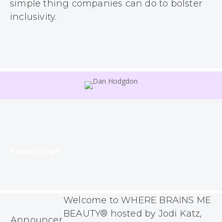
simple thing companies can do to bolster
inclusivity.
TRANSCRIPT
Welcome to WHERE BRAINS MEE
BEAUTY® hosted by Jodi Katz,
Announcer