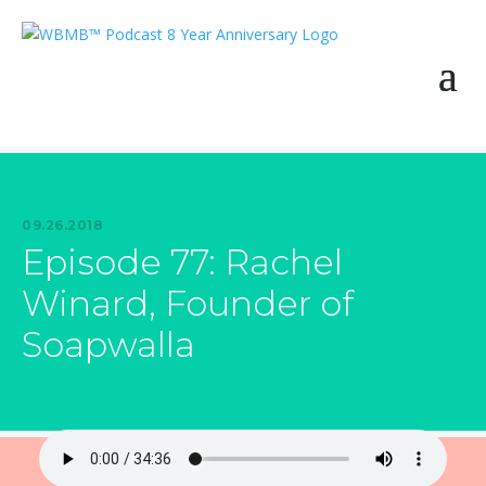
09.26.2018
Episode 77: Rachel
Winard, Founder of
Soapwalla