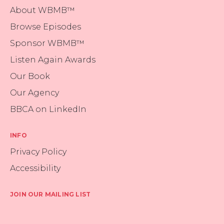
About WBMB™
Browse Episodes
Sponsor WBMB™
Listen Again Awards
Our Book
Our Agency
BBCA on LinkedIn
INFO
Privacy Policy
Accessibility
JOIN OUR MAILING LIST