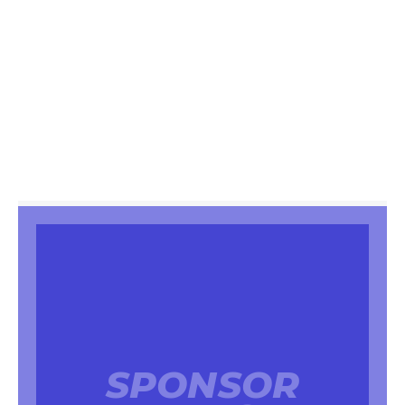
SPONSOR