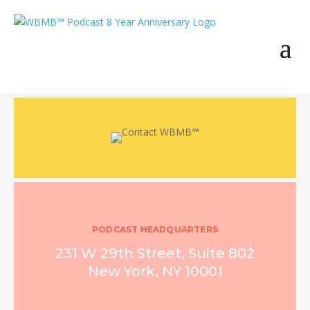
PODCAST HEADQUARTERS
231 W 29th Street, Suite 802
New York, NY 10001