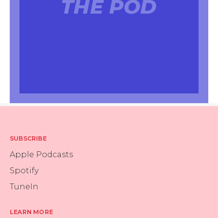
THE POD
SUBSCRIBE
Apple Podcasts
Spotify
TuneIn
LEARN MORE