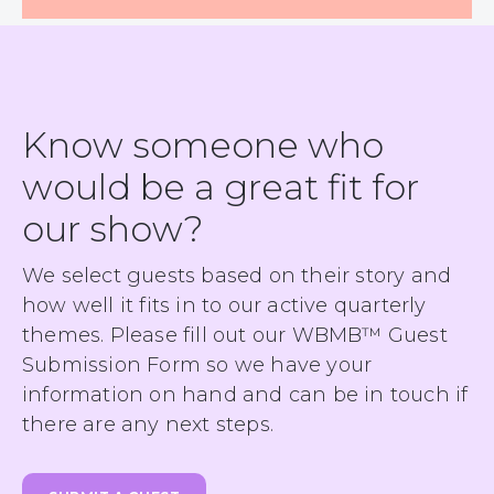
Know someone who
would be a great fit for
our show?
We select guests based on their story and
how well it fits in to our active quarterly
themes. Please fill out our WBMB™ Guest
Submission Form so we have your
information on hand and can be in touch if
there are any next steps.