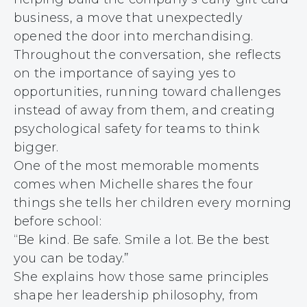
business, a move that unexpectedly
opened the door into merchandising.
Throughout the conversation, she reflects
on the importance of saying yes to
opportunities, running toward challenges
instead of away from them, and creating
psychological safety for teams to think
bigger.
One of the most memorable moments
comes when Michelle shares the four
things she tells her children every morning
before school:
“Be kind. Be safe. Smile a lot. Be the best
you can be today.”
She explains how those same principles
shape her leadership philosophy, from