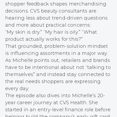
shopper feedback shapes merchandising
decisions. CVS beauty consultants are
hearing less about trend-driven questions
and more about practical concerns:
“My skin is dry.” “My hair is oily.” “What
product actually works for this?”
That grounded, problem-solution mindset
is influencing assortments in a major way.
As Michelle points out, retailers and brands
have to be intentional about not “talking to
themselves” and instead stay connected to
the real needs shoppers are expressing
every day.
The episode also dives into Michelle’s 20-
year career journey at CVS Health. She
started in an entry-level finance role before
helping build the company’s early gift card