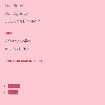
Our Book
Our Agency
BBCA on LinkedIn
INFO
Privacy Policy
Accessibility
JOIN OUR MAILING LIST
Follow
Follow