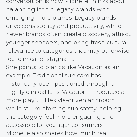
conversation is how Michelle thinks about
balancing iconic legacy brands with
emerging indie brands. Legacy brands
drive consistency and productivity, while
newer brands often create discovery, attract
younger shoppers, and bring fresh cultural
relevance to categories that may otherwise
feel clinical or stagnant.
She points to brands like Vacation as an
example. Traditional sun care has
historically been positioned through a
highly clinical lens. Vacation introduced a
more playful, lifestyle-driven approach
while still reinforcing sun safety, helping
the category feel more engaging and
accessible for younger consumers.
Michelle also shares how much real