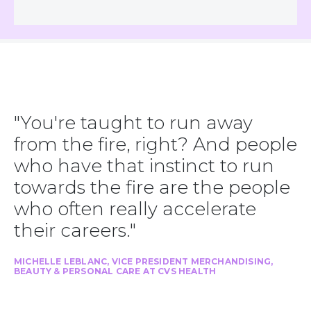
"You're taught to run away
from the fire, right? And people
who have that instinct to run
towards the fire are the people
who often really accelerate
their careers."
MICHELLE LEBLANC, VICE PRESIDENT MERCHANDISING,
BEAUTY & PERSONAL CARE AT CVS HEALTH