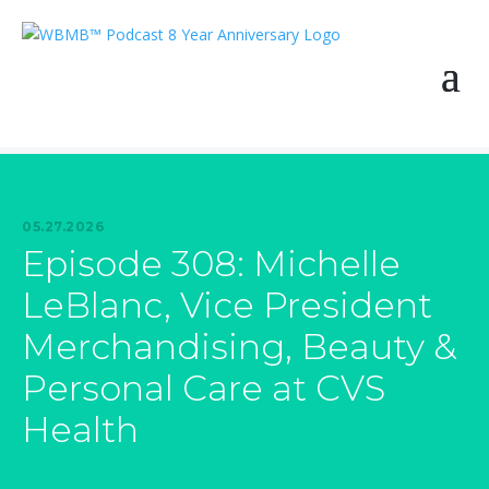
05.27.2026
Episode 308: Michelle
LeBlanc, Vice President
Merchandising, Beauty &
Personal Care at CVS
Health