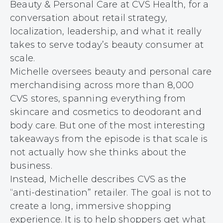
Beauty & Personal Care at CVS Health, for a
conversation about retail strategy,
localization, leadership, and what it really
takes to serve today’s beauty consumer at
scale.
Michelle oversees beauty and personal care
merchandising across more than 8,000
CVS stores, spanning everything from
skincare and cosmetics to deodorant and
body care. But one of the most interesting
takeaways from the episode is that scale is
not actually how she thinks about the
business.
Instead, Michelle describes CVS as the
“anti-destination” retailer. The goal is not to
create a long, immersive shopping
experience. It is to help shoppers get what