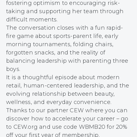
fostering optimism to encouraging risk-
taking and supporting her team through
difficult moments.
The conversation closes with a fun rapid-
fire game about sports-parent life, early
morning tournaments, folding chairs,
forgotten snacks, and the reality of
balancing leadership with parenting three
boys.
It is a thoughtful episode about modern
retail, human-centered leadership, and the
evolving relationship between beauty,
wellness, and everyday convenience.
Thanks to our partner CEW where you can
discover how to accelerate your career – go
to CEW.org and use code WBMB20 for 20%
off your first year of membership.