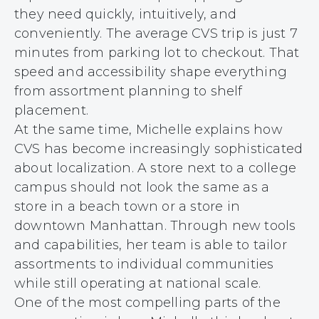
they need quickly, intuitively, and
conveniently. The average CVS trip is just 7
minutes from parking lot to checkout. That
speed and accessibility shape everything
from assortment planning to shelf
placement.
At the same time, Michelle explains how
CVS has become increasingly sophisticated
about localization. A store next to a college
campus should not look the same as a
store in a beach town or a store in
downtown Manhattan. Through new tools
and capabilities, her team is able to tailor
assortments to individual communities
while still operating at national scale.
One of the most compelling parts of the