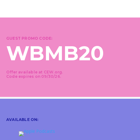
GUEST PROMO CODE:
WBMB20
Offer available at CEW.org.
Code expires on 09/30/26.
AVAILABLE ON: