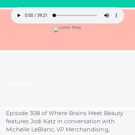
SUMMARY
Episode 308 of Where Brains Meet Beauty
features Jodi Katz in conversation with
Michelle LeBlanc, VP Merchandising,