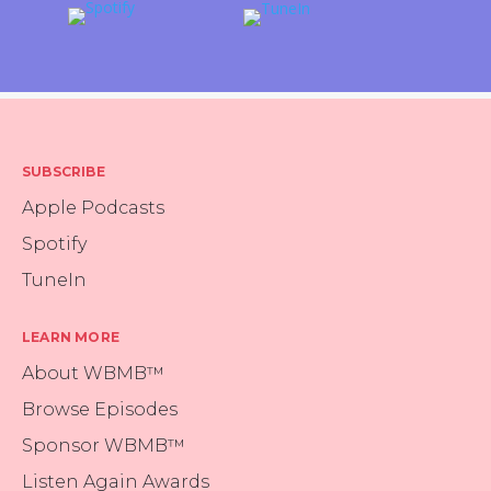
SUBSCRIBE
Apple Podcasts
Spotify
TuneIn
LEARN MORE
About WBMB™
Browse Episodes
Sponsor WBMB™
Listen Again Awards