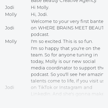
Base Beauty Creative Agency.
Jodi
Hi Molly.
Molly
Hi, Jodi.
Welcome to your very first banter
Jodi
on WHERE BRAINS MEET BEAUTY
podcast.
Molly
I'm so excited. This is so fun.
I'm so happy that you're on the
team. So for anyone tuning in
today, Molly is our new social
media coordinator to support the
podcast. So you'll see her amazing
talents come to life, if you visit us
Jodi
on TikTok or Instagram and
LinkedIn. And she's gonna make
sure that she's sharing, not just
the stories of our guests, but the