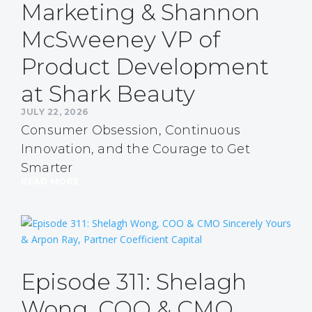
Marketing & Shannon
McSweeney VP of
Product Development
at Shark Beauty
JULY 22, 2026
Consumer Obsession, Continuous
Innovation, and the Courage to Get
Smarter
READ MORE
Episode 311: Shelagh
Wong, COO & CMO