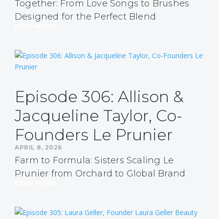
Together: From Love Songs to Brushes
Designed for the Perfect Blend
READ MORE
Episode 306: Allison &
Jacqueline Taylor, Co-
Founders Le Prunier
APRIL 8, 2026
Farm to Formula: Sisters Scaling Le
Prunier from Orchard to Global Brand
READ MORE