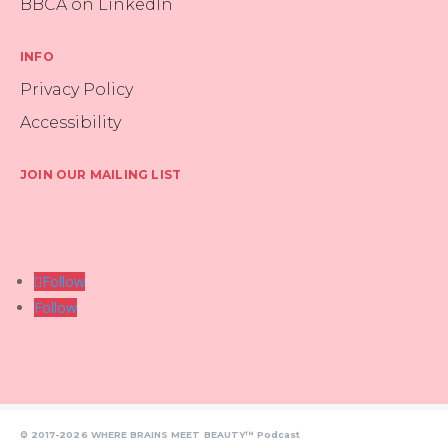
BBCA on LinkedIn
INFO
Privacy Policy
Accessibility
JOIN OUR MAILING LIST
Follow
Follow
© 2017-2026 WHERE BRAINS MEET BEAUTY™ Podcast