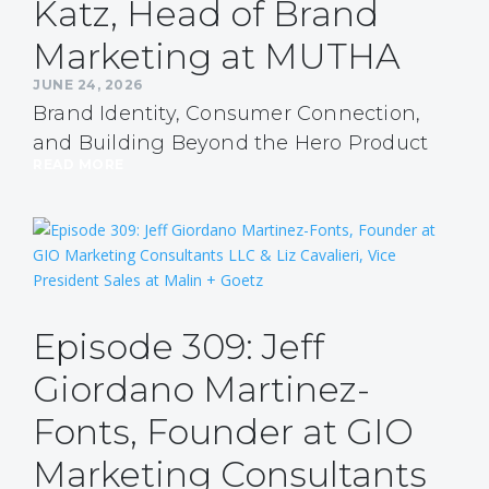
Katz, Head of Brand
Marketing at MUTHA
JUNE 24, 2026
Brand Identity, Consumer Connection,
and Building Beyond the Hero Product
READ MORE
Episode 309: Jeff
Giordano Martinez-
Fonts, Founder at GIO
Marketing Consultants