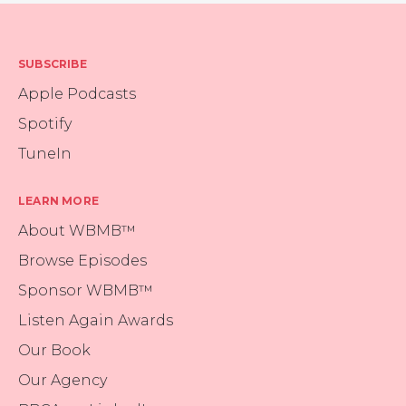
SUBSCRIBE
Apple Podcasts
Spotify
TuneIn
LEARN MORE
About WBMB™
Browse Episodes
Sponsor WBMB™
Listen Again Awards
Our Book
Our Agency