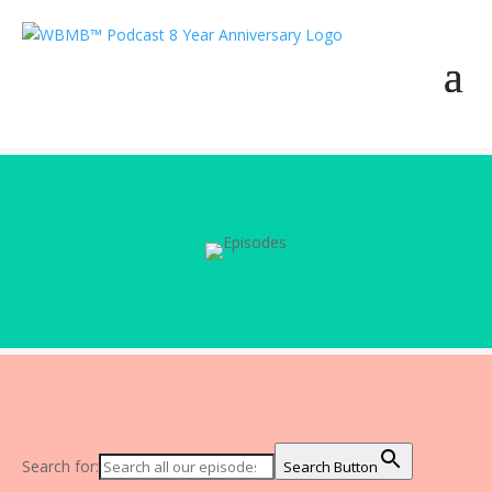
Search for:
Search Button