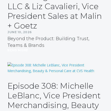
LLC & Liz Cavalieri, Vice
President Sales at Malin
+ Goetz
JUNE 10, 2026
Beyond the Product: Building Trust,
Teams & Brands
READ MORE
Episode 308: Michelle
LeBlanc, Vice President
Merchandising, Beauty