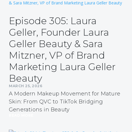
Episode 305: Laura
Geller, Founder Laura
Geller Beauty & Sara
Mitzner, VP of Brand
Marketing Laura Geller
Beauty
MARCH 25, 2026
A Modern Makeup Movement for Mature
Skin: From QVC to TikTok Bridging
Generations in Beauty
READ MORE