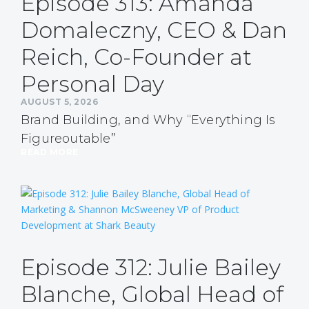
Episode 313: Amanda
Domaleczny, CEO & Dan
Reich, Co-Founder at
Personal Day
AUGUST 5, 2026
Brand Building, and Why “Everything Is
Figureoutable”
READ MORE
Episode 312: Julie Bailey
Blanche, Global Head of