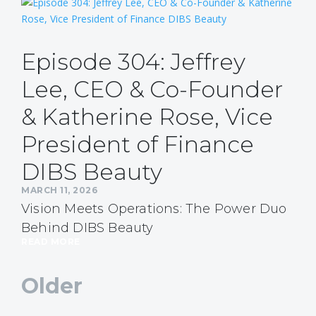
Episode 304: Jeffrey
Lee, CEO & Co-Founder
& Katherine Rose, Vice
President of Finance
DIBS Beauty
MARCH 11, 2026
Vision Meets Operations: The Power Duo
Behind DIBS Beauty
READ MORE
Older