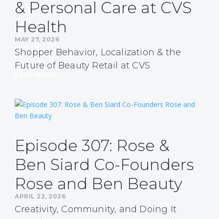
& Personal Care at CVS
Health
MAY 27, 2026
Shopper Behavior, Localization & the
Future of Beauty Retail at CVS
READ MORE
Episode 307: Rose &
Ben Siard Co-Founders
Rose and Ben Beauty
APRIL 22, 2026
Creativity, Community, and Doing It