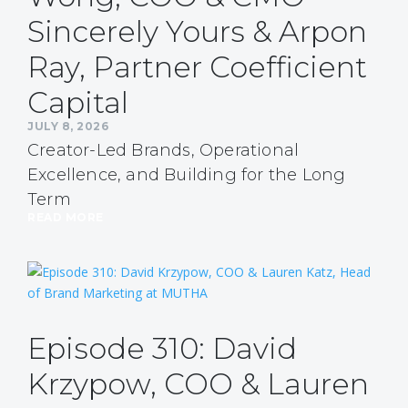
Sincerely Yours & Arpon
Ray, Partner Coefficient
Capital
JULY 8, 2026
Creator-Led Brands, Operational
Excellence, and Building for the Long
Term
READ MORE
Episode 310: David
Krzypow, COO & Lauren