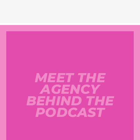
MEET THE
AGENCY
BEHIND THE
PODCAST