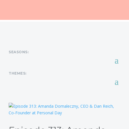
SEASONS:
THEMES: