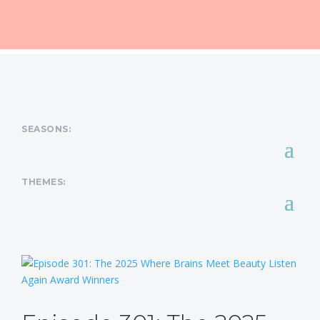
SEASONS:
THEMES: