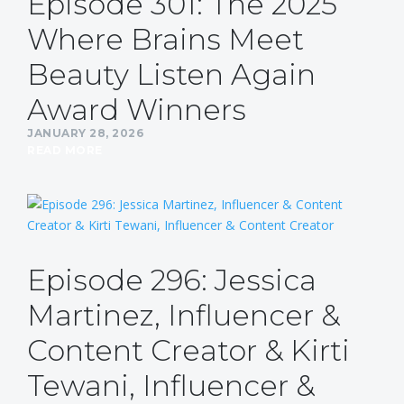
Episode 301: The 2025
Where Brains Meet
Beauty Listen Again
Award Winners
JANUARY 28, 2026
READ MORE
Episode 296: Jessica
Martinez, Influencer &
Content Creator & Kirti
Tewani, Influencer &