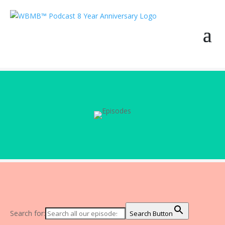
Search for:
Search Button