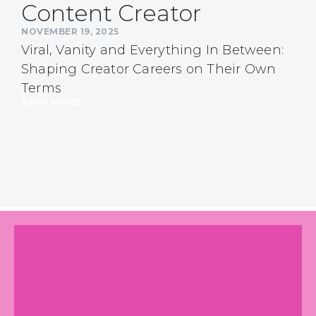
Content Creator
NOVEMBER 19, 2025
Viral, Vanity and Everything In Between:
Shaping Creator Careers on Their Own
Terms
READ MORE