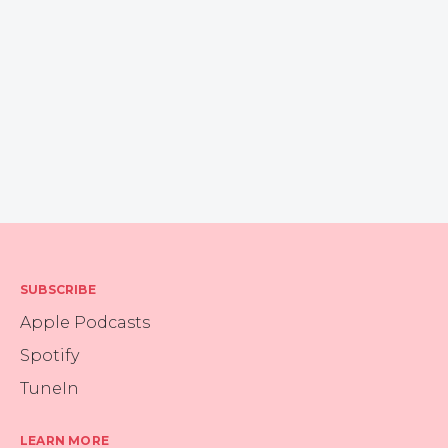
SUBSCRIBE
Apple Podcasts
Spotify
TuneIn
LEARN MORE