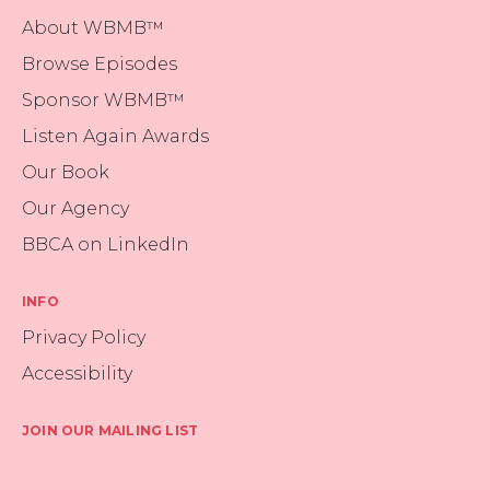
About WBMB™
Browse Episodes
Sponsor WBMB™
Listen Again Awards
Our Book
Our Agency
BBCA on LinkedIn
INFO
Privacy Policy
Accessibility
JOIN OUR MAILING LIST