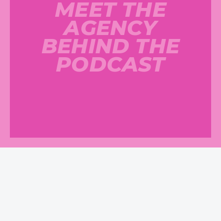
MEET THE
AGENCY
BEHIND THE
PODCAST