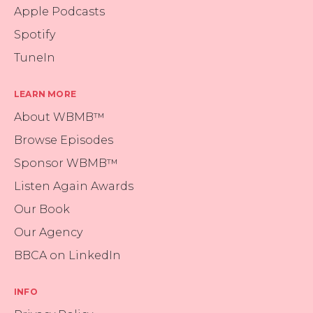
Apple Podcasts
Spotify
TuneIn
LEARN MORE
About WBMB™
Browse Episodes
Sponsor WBMB™
Listen Again Awards
Our Book
Our Agency
BBCA on LinkedIn
INFO