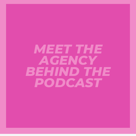
MEET THE
AGENCY
BEHIND THE
PODCAST