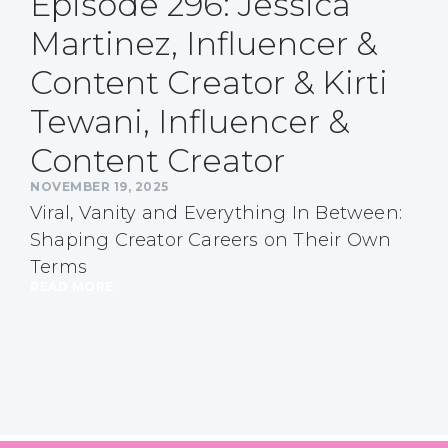
Episode 296: Jessica
Martinez, Influencer &
Content Creator & Kirti
Tewani, Influencer &
Content Creator
NOVEMBER 19, 2025
Viral, Vanity and Everything In Between:
Shaping Creator Careers on Their Own
Terms
READ MORE