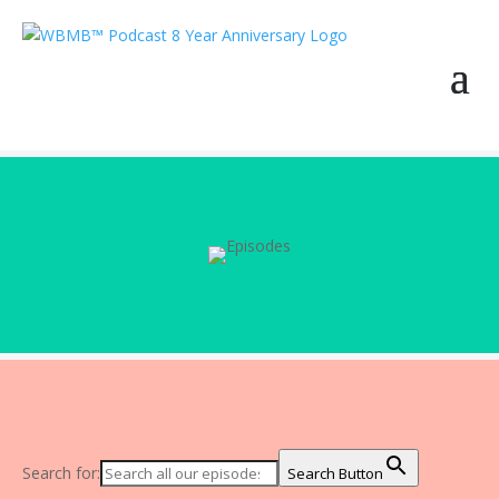
Search for:
Search Button