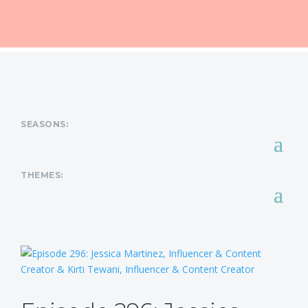
SEASONS:
THEMES: