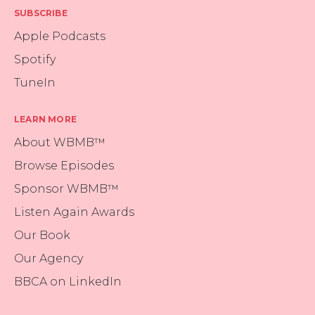
SUBSCRIBE
Apple Podcasts
Spotify
TuneIn
LEARN MORE
About WBMB™
Browse Episodes
Sponsor WBMB™
Listen Again Awards
Our Book
Our Agency
BBCA on LinkedIn