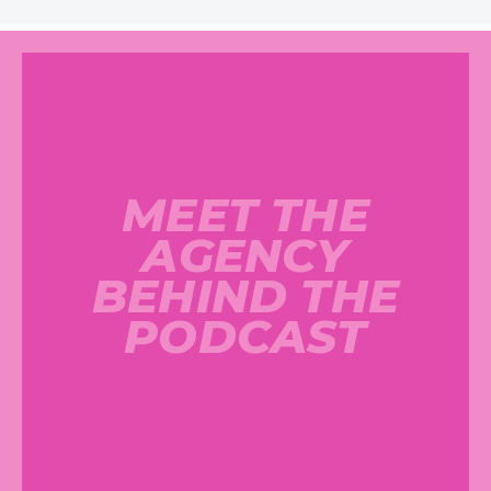
MEET THE
AGENCY
BEHIND THE
PODCAST