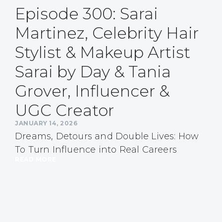
Episode 300: Sarai
Martinez, Celebrity Hair
Stylist & Makeup Artist
Sarai by Day & Tania
Grover, Influencer &
UGC Creator
JANUARY 14, 2026
Dreams, Detours and Double Lives: How
To Turn Influence into Real Careers
READ MORE