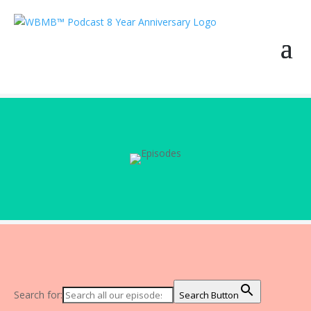
Search for:
Search Button