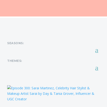
SEASONS:
THEMES: